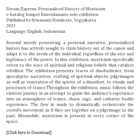
Dream Express: Personalized History of Mysticsm
e-katalog Jompet Kuswidananto solo exhibition
Published by Srisasanti Syndicate, Yogyakarta
2023
Language: English, Indonesian
Beyond merely presenting a personal narrative, personalized
history has actively sought to claim history out of the canon and
adapt it to the needs of the individual, regardless of the size and
legitimacy of the power. In this exhibition, mysticism specifically
refers to the wave of spiritual and religious beliefs that catalyze
rebellion. The exhibition presents traces of disobedience; from
apocalyptic narratives, crafting of spiritual objects, pilgrimages
as well as veneration of the spirits of a dissident, to rituals and
processes of trance.Throughout the exhibition, music follows the
visitors' journey in an attempt to guide the audience’s experience
into an atmosphere of trance, chaos, rage, and cathartic bodily
experience. The flow is made to dramatically orchestrate the
crowd's movement as if they are together on a pilgrimage to the
past. Meanwhile, mysticism is present in every corner of the
space.
[Click here to Download]