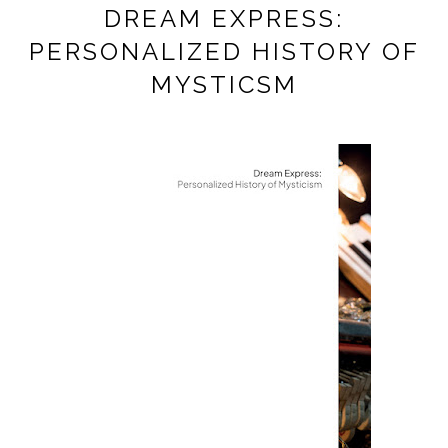
DREAM EXPRESS:
PERSONALIZED HISTORY OF
MYSTICSM