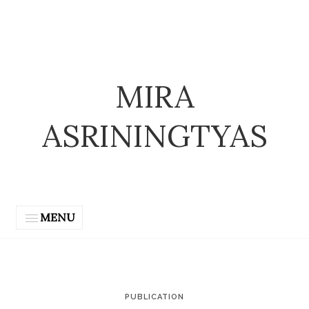
MIRA
ASRININGTYAS
MENU
PUBLICATION